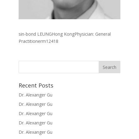
sin-bond LEUNGHong KongPhysician: General
Practitionerm12418
Recent Posts
Dr. Alexanger Gu
Dr. Alexanger Gu
Dr. Alexanger Gu
Dr. Alexanger Gu
Dr. Alexanger Gu