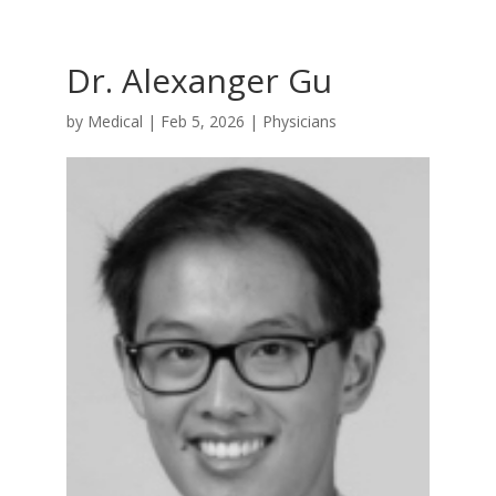
Dr. Alexanger Gu
by
Medical
|
Feb 5, 2026
|
Physicians