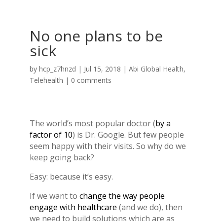
No one plans to be
sick
by
hcp_z7hnzd
|
Jul 15, 2018
|
Abi Global Health
,
Telehealth
|
0 comments
The world’s most popular doctor (
by a
factor of 10
) is Dr. Google. But few people
seem happy with their visits. So why do we
keep going back?
Easy: because it’s easy.
If we want to
change the way people
engage with healthcare
(and we do), then
we need to build solutions which are as