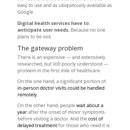
easy to use and as ubiquitously available as
Google.
Digital health services have to
anticipate user needs.
Because no one
plans to be sick.
The gateway problem
There is an expensive — and extensively
researched, but still poorly understood —
problem in the first mile of healthcare.
On the one hand, a significant portion of
in-person doctor visits could be handled
remotely
.
On the other hand, people
wait about a
year
after the onset of minor symptoms
before visiting a doctor. And the
cost of
delayed treatment
for those who need it is