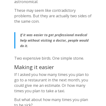
astronomical.
These may seem like contradictory
problems. But they are actually two sides of
the same coin.
If it was easier to get professional medical
help without visiting a doctor, people would
do it.
Two expensive birds. One simple stone.
Making it easier
If I asked you how many times you plan to
go to a restaurant in the next month, you
could give me an estimate. Or how many
times you plan to take a taxi.
But what about how many times you plan
to be sick?