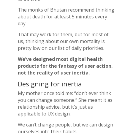
The monks of Bhutan recommend thinking
about death for at least 5 minutes every
day.
That may work for them, but for most of
us, thinking about our own mortality is
pretty low on our list of daily priorities.
We’ve designed most digital health
products for the fantasy of user action,
not the reality of user inertia.
Designing for inertia
My mother once told me: “don’t ever think
you can change someone.” She meant it as
relationship advice, but it’s just as
applicable to UX design.
We can’t change people, but we can design
ourselves into their habits.