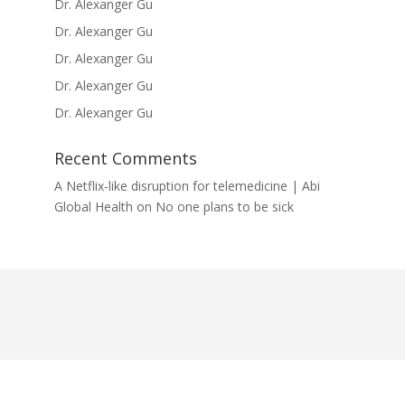
Dr. Alexanger Gu
Dr. Alexanger Gu
Dr. Alexanger Gu
Dr. Alexanger Gu
Dr. Alexanger Gu
Recent Comments
A Netflix-like disruption for telemedicine | Abi
Global Health
on
No one plans to be sick