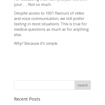
your . . . Not so much.
Despite access to 1001 flavours of video
and voice communication, we still prefer
texting in most situations. This is true for
medical questions as much as for anything
else.
Why? Because it’s simple.
Recent Posts