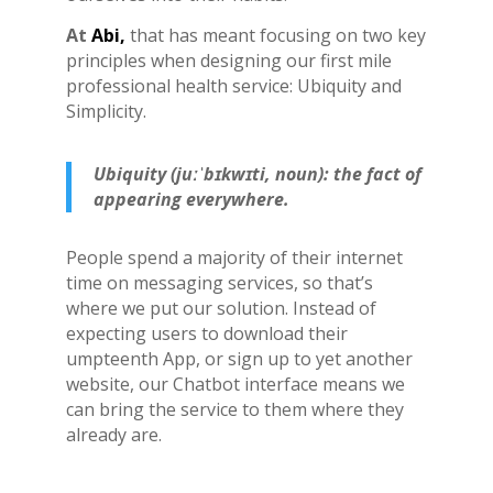
At
Abi,
that has meant focusing on two key
principles when designing our first mile
professional health service: Ubiquity and
Simplicity.
Ubiquity (juːˈbɪkwɪti, noun): the fact of
appearing everywhere.
People spend a majority of their internet
time on messaging services, so that’s
where we put our solution. Instead of
expecting users to download their
umpteenth App, or sign up to yet another
website, our Chatbot interface means we
can bring the service to them where they
already are.