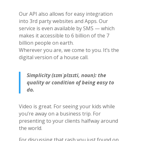
Our API also allows for easy integration
into 3rd party websites and Apps. Our
service is even available by SMS — which
makes it accessible to 6 billion of the 7
billion people on earth.
Wherever you are, we come to you. It’s the
digital version of a house call.
Simplicity (sɪmˈplɪsɪti, noun): the
quality or condition of being easy to
do.
Video is great. For seeing your kids while
you’re away on a business trip. For
presenting to your clients halfway around
the world.
For discussing that rash you just found on