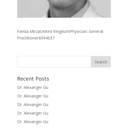
Farida MirzaUnited KingdomPhysician: General
Practitioner6094637
Recent Posts
Dr. Alexanger Gu
Dr. Alexanger Gu
Dr. Alexanger Gu
Dr. Alexanger Gu
Dr. Alexanger Gu