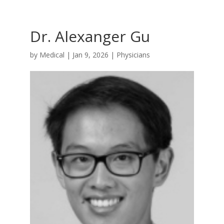
Dr. Alexanger Gu
by
Medical
|
Jan 9, 2026
|
Physicians