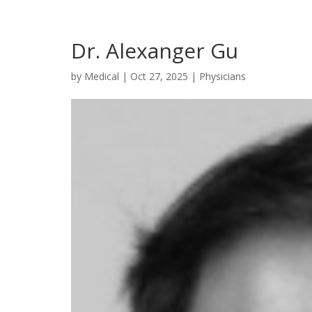
Dr. Alexanger Gu
by
Medical
|
Oct 27, 2025
|
Physicians