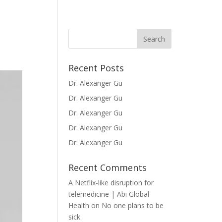
Recent Posts
Dr. Alexanger Gu
Dr. Alexanger Gu
Dr. Alexanger Gu
Dr. Alexanger Gu
Dr. Alexanger Gu
Recent Comments
A Netflix-like disruption for
telemedicine | Abi Global
Health
on
No one plans to be
sick