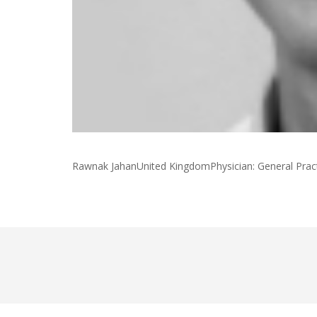
Rawnak JahanUnited KingdomPhysician: General Prac