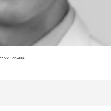
titioner7954886