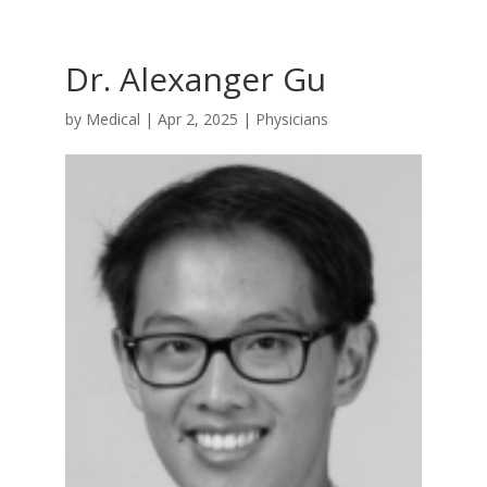
Dr. Alexanger Gu
by
Medical
|
Apr 2, 2025
|
Physicians