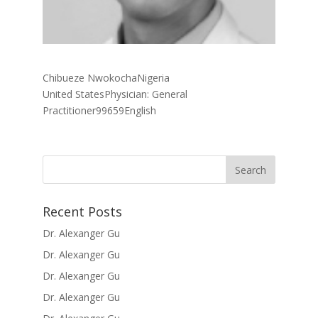
Chibueze NwokochaNigeria
United StatesPhysician: General
Practitioner99659English
Recent Posts
Dr. Alexanger Gu
Dr. Alexanger Gu
Dr. Alexanger Gu
Dr. Alexanger Gu