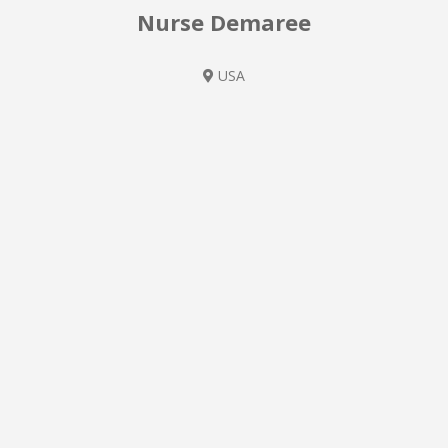
Nurse Demaree
USA
Pediatric Nurse