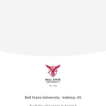
Ball State University : Indiana, US
Bachelor of Science in Nursing