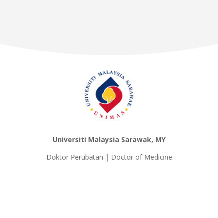
Universiti Malaysia Sarawak, MY
Doktor Perubatan | Doctor of Medicine