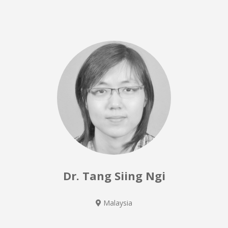
Dr. Tang Siing Ngi
Malaysia