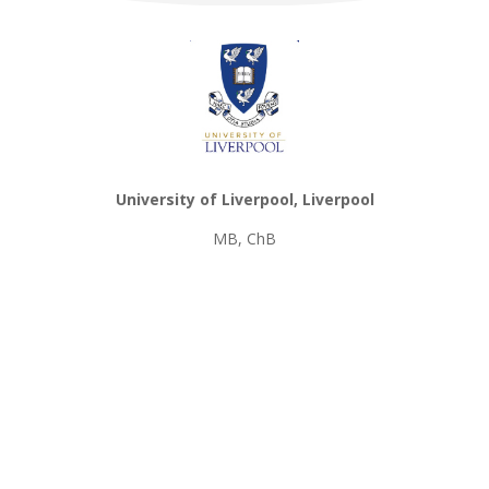
University of Liverpool, Liverpool
MB, ChB