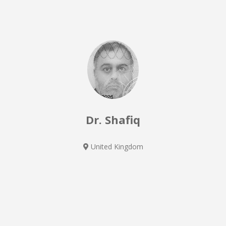
Dr. Shafiq
United Kingdom
General Medicine