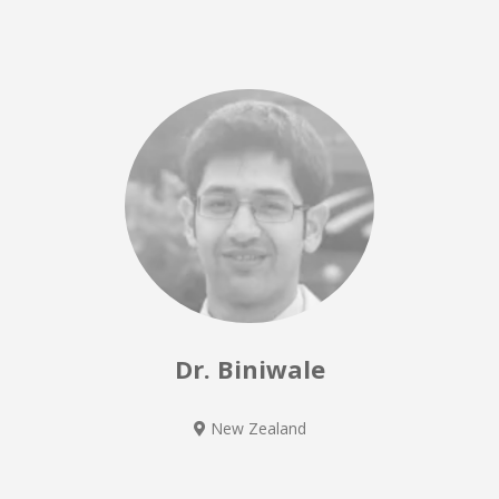
Dr. Biniwale
New Zealand