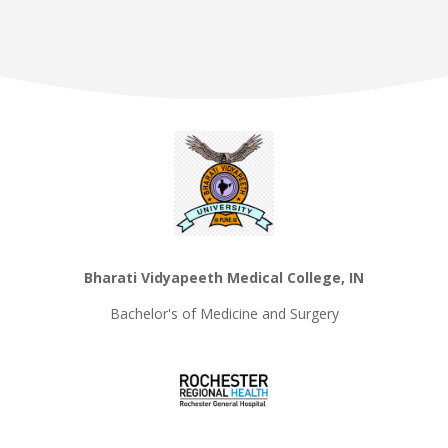
Bharati Vidyapeeth Medical College, IN
Bachelor's of Medicine and Surgery