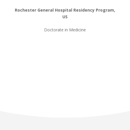
Rochester General Hospital Residency Program,
US
Doctorate in Medicine