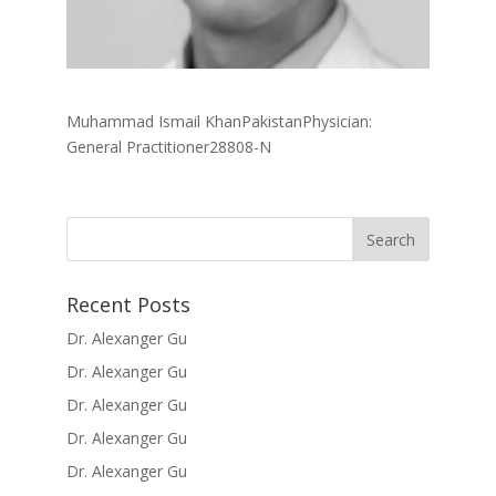
Muhammad Ismail KhanPakistanPhysician:
General Practitioner28808-N
Recent Posts
Dr. Alexanger Gu
Dr. Alexanger Gu
Dr. Alexanger Gu
Dr. Alexanger Gu
Dr. Alexanger Gu