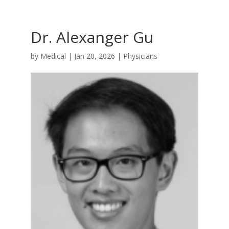
Dr. Alexanger Gu
by
Medical
|
Jan 20, 2026
|
Physicians