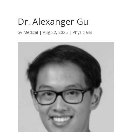
Dr. Alexanger Gu
by
Medical
|
Aug 22, 2025
|
Physicians