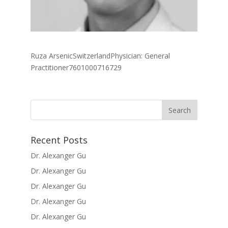
Ruza ArsenicSwitzerlandPhysician: General
Practitioner7601000716729
Recent Posts
Dr. Alexanger Gu
Dr. Alexanger Gu
Dr. Alexanger Gu
Dr. Alexanger Gu
Dr. Alexanger Gu