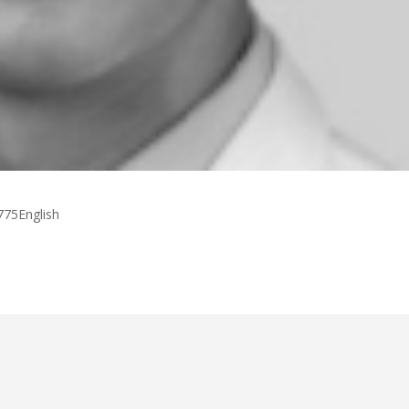
775English