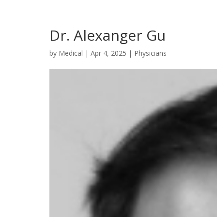
Dr. Alexanger Gu
by
Medical
|
Apr 4, 2025
|
Physicians