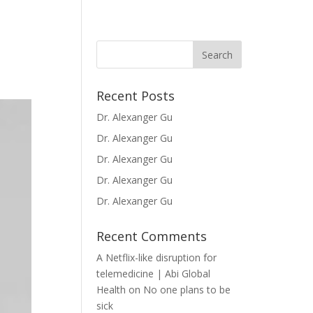
Recent Posts
Dr. Alexanger Gu
Dr. Alexanger Gu
Dr. Alexanger Gu
Dr. Alexanger Gu
Dr. Alexanger Gu
Recent Comments
A Netflix-like disruption for
telemedicine | Abi Global
Health
on
No one plans to be
sick