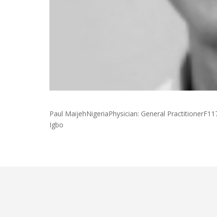
Paul MaijehNigeriaPhysician: General PractitionerF11
Igbo